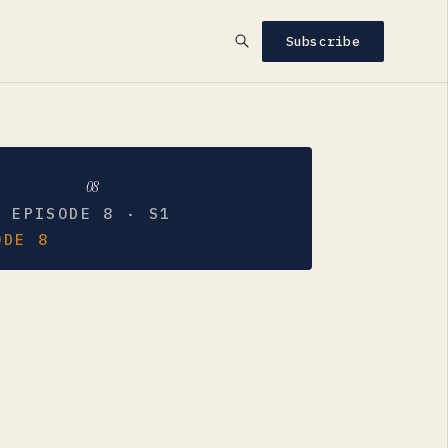
Subscribe
08
EPISODE 8 · S1
ODE 8