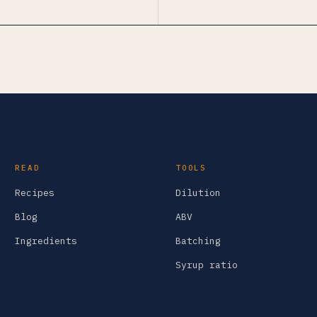
READ
TOOLS
Recipes
Dilution
Blog
ABV
Ingredients
Batching
Syrup ratio