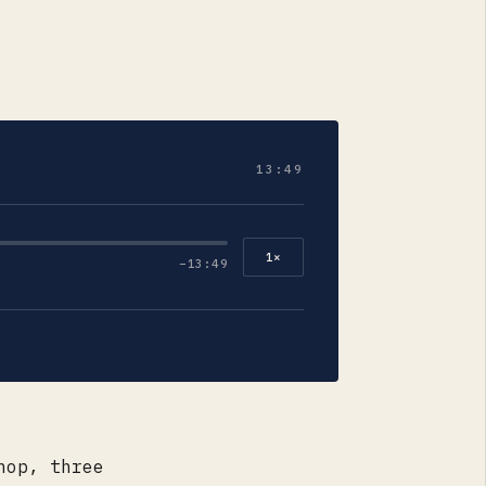
13:49
1
×
−
13:49
hop, three