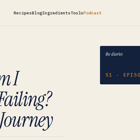
Recipes
Blog
Ingredients
Tools
Podcast
the diaries
m I
S1 · EPIS
Failing?
Journey