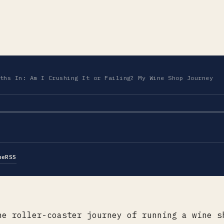
ths In: Am I Crushing It or Failing? My Wine Shop Journey
be
RSS
he roller-coaster journey of running a wine s