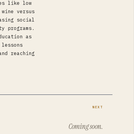
es like low
 wine versus
asing social
ty programs.
ducation as
 lessons
and reaching
NEXT
Coming soon.