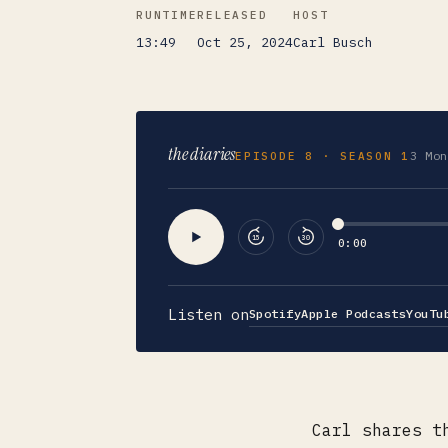
RUNTIME
RELEASED
HOST
13:49
Oct 25, 2024
Carl Busch
the diaries
3 Mon
EPISODE
8
· SEASON 1
15
30
0:00
Listen on
Spotify
Apple Podcasts
YouTu
Carl shares t