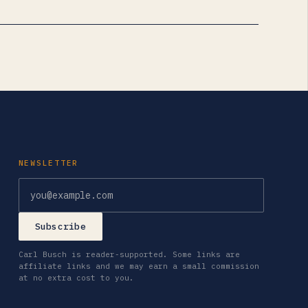
NEWSLETTER
Email address
Subscribe
Carl Busch is reader-supported. Some links are
affiliate links and we may earn a small commission
at no extra cost to you.