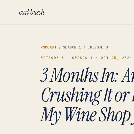
carl busch
PODCAST
/ SEASON 1
/ EPISODE 8
EPISODE 8
· SEASON 1
· OCT 25, 2024
3 Months In: A
Crushing It or 
My Wine Shop 