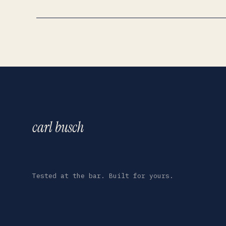
carl busch
Tested at the bar. Built for yours.