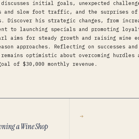
 discusses initial goals, unexpected challeng
s and slow foot traffic, and the surprises of
s. Discover his strategic changes, from incre
ent to launching specials and promoting loyal
arl aims for steady growth and raising wine e
eason approaches. Reflecting on successes and
 remains optimistic about overcoming hurdles 
goal of $30,000 monthly revenue.
Owning a Wine Shop