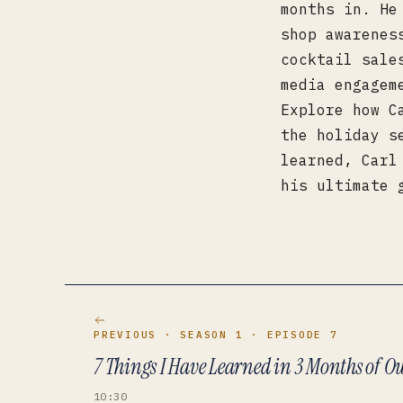
months in. He
shop awarenes
cocktail sale
media engagem
Explore how C
the holiday s
learned, Carl
his ultimate 
PREVIOUS
· SEASON 1
· EPISODE 7
7 Things I Have Learned in 3 Months of 
10:30