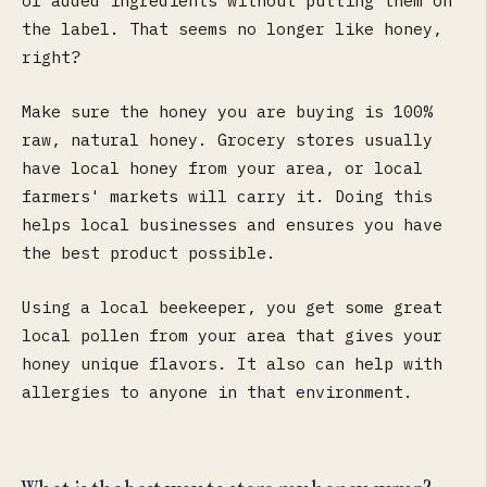
of added ingredients without putting them on
the label. That seems no longer like honey,
right?
Make sure the honey you are buying is 100%
raw, natural honey. Grocery stores usually
have local honey from your area, or local
farmers' markets will carry it. Doing this
helps local businesses and ensures you have
the best product possible.
Using a local beekeeper, you get some great
local pollen from your area that gives your
honey unique flavors. It also can help with
allergies to anyone in that environment.