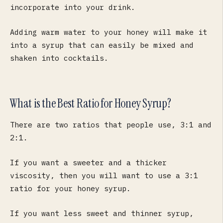
incorporate into your drink.
Adding warm water to your honey will make it
into a syrup that can easily be mixed and
shaken into cocktails.
What is the Best Ratio for Honey Syrup?
There are two ratios that people use, 3:1 and
2:1.
If you want a sweeter and a thicker
viscosity, then you will want to use a 3:1
ratio for your honey syrup.
If you want less sweet and thinner syrup,