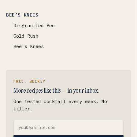
BEE'S KNEES
Disgruntled Bee
Gold Rush
Bee's Knees
FREE, WEEKLY
More recipes like this — in your inbox.
One tested cocktail every week. No
filler.
Email address