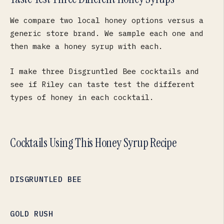
We compare two local honey options versus a
generic store brand. We sample each one and
then make a honey syrup with each.
I make three Disgruntled Bee cocktails and
see if Riley can taste test the different
types of honey in each cocktail.
Cocktails Using This Honey Syrup Recipe
DISGRUNTLED BEE
GOLD RUSH