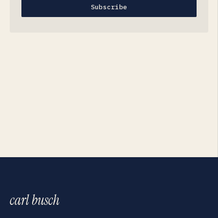
Subscribe
carl busch