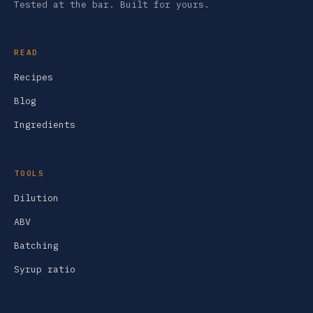
Tested at the bar. Built for yours.
READ
Recipes
Blog
Ingredients
TOOLS
Dilution
ABV
Batching
Syrup ratio