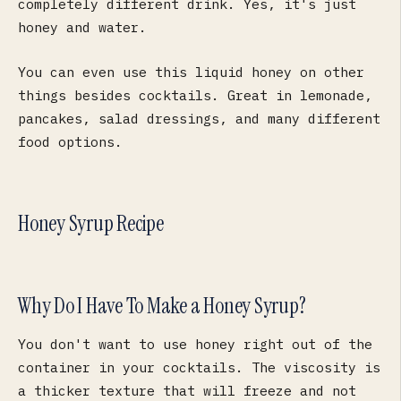
completely different drink. Yes, it's just
honey and water.
You can even use this liquid honey on other
things besides cocktails. Great in lemonade,
pancakes, salad dressings, and many different
food options.
Honey Syrup Recipe
Why Do I Have To Make a Honey Syrup?
You don't want to use honey right out of the
container in your cocktails. The viscosity is
a thicker texture that will freeze and not