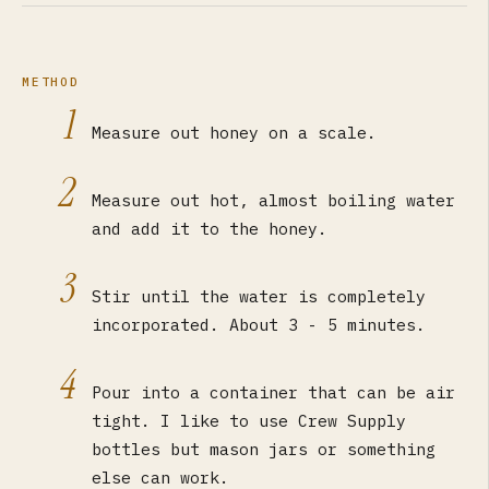
METHOD
1
Measure out honey on a scale.
2
Measure out hot, almost boiling water
and add it to the honey.
3
Stir until the water is completely
incorporated. About 3 - 5 minutes.
4
Pour into a container that can be air
tight. I like to use Crew Supply
bottles but mason jars or something
else can work.