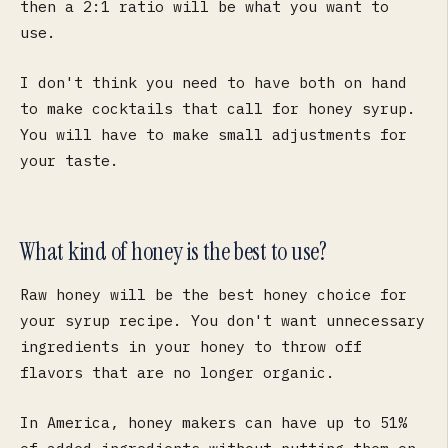
then a 2:1 ratio will be what you want to
use.
I don't think you need to have both on hand
to make cocktails that call for honey syrup.
You will have to make small adjustments for
your taste.
What kind of honey is the best to use?
Raw honey will be the best honey choice for
your syrup recipe. You don't want unnecessary
ingredients in your honey to throw off
flavors that are no longer organic.
In America, honey makers can have up to 51%