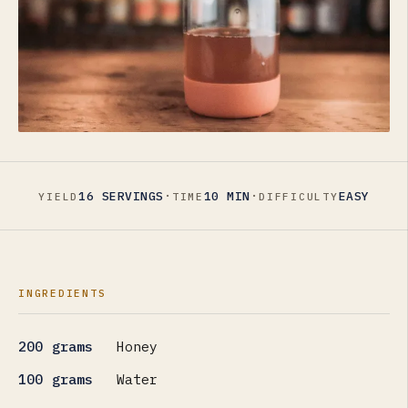
·
·
16 SERVINGS
10 MIN
EASY
YIELD
TIME
DIFFICULTY
INGREDIENTS
200 grams
Honey
100 grams
Water