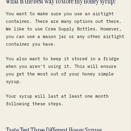
What is the best way to store my honey syrup?
You want to make sure you use an airtight
container. There are many options out there.
We like to use Crew Supply Bottles. However,
you can use a mason jar or any other airtight
container you have.
You also want to keep it stored in a fridge
when you aren't using it. This will ensure
you get the most out of your honey simple
syrup.
Your syrup will last at least one month
following these steps.
Taste Test Three Different Honey Syrups