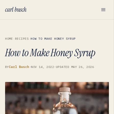
carl busch
HOME
›
RECIPES
›
HOW TO MAKE HONEY SYRUP
How to Make Honey Syrup
Carl Busch
BY
·
NOV 14, 2022
·
UPDATED
MAY 26, 2026