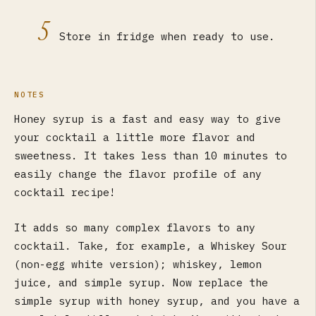
5
Store in fridge when ready to use.
NOTES
Honey syrup is a fast and easy way to give
your cocktail a little more flavor and
sweetness. It takes less than 10 minutes to
easily change the flavor profile of any
cocktail recipe!
It adds so many complex flavors to any
cocktail. Take, for example, a Whiskey Sour
(non-egg white version); whiskey, lemon
juice, and simple syrup. Now replace the
simple syrup with honey syrup, and you have a